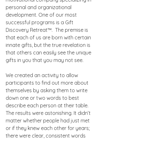
personal and organizational 
development. One of our most 
successful programs is a Gift 
Discovery Retreat™.  The premise is 
that each of us are born with certain 
innate gifts, but the true revelation is 
that others can easily see the unique 
gifts in you that you may not see.
We created an activity to allow 
participants to find out more about 
themselves by asking them to write 
down one or two words to best 
describe each person at their table. 
The results were astonishing. It didn’t 
matter whether people had just met 
or if they knew each other for years; 
there were clear, consistent words 