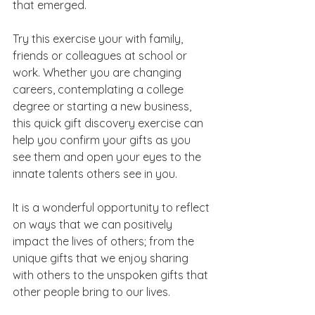
that emerged.  
Try this exercise your with family, 
friends or colleagues at school or 
work. Whether you are changing 
careers, contemplating a college 
degree or starting a new business, 
this quick gift discovery exercise can 
help you confirm your gifts as you 
see them and open your eyes to the 
innate talents others see in you.
It is a wonderful opportunity to reflect 
on ways that we can positively 
impact the lives of others; from the 
unique gifts that we enjoy sharing 
with others to the unspoken gifts that 
other people bring to our lives.