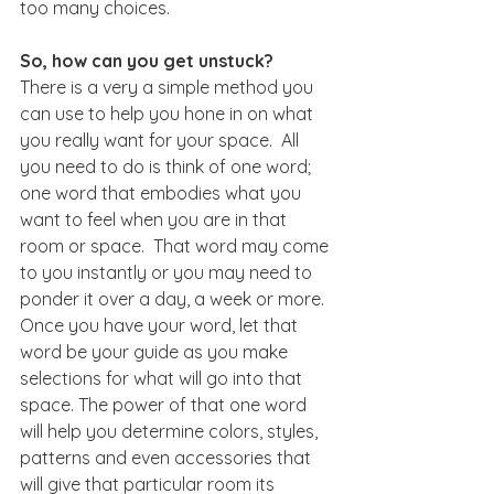
too many choices.
So, how can you get unstuck?
There is a very a simple method you 
can use to help you hone in on what 
you really want for your space.  All 
you need to do is think of one word; 
one word that embodies what you 
want to feel when you are in that 
room or space.  That word may come 
to you instantly or you may need to 
ponder it over a day, a week or more. 
Once you have your word, let that 
word be your guide as you make 
selections for what will go into that 
space. The power of that one word 
will help you determine colors, styles, 
patterns and even accessories that 
will give that particular room its 