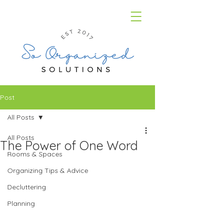
Post
All Posts
All Posts
The Power of One Word
Rooms & Spaces
Organizing Tips & Advice
Decluttering
Planning