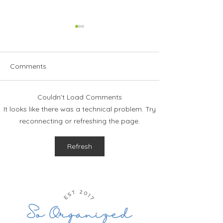
Comments
Couldn’t Load Comments
How to Stay Organized
The Ultimate Gu
It looks like there was a technical problem. Try
This Holiday Season
Planning Your 
reconnecting or refreshing the page.
Vacation
Refresh