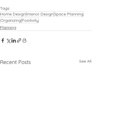
Tags:
Home Design
Interior Design
Space Planning
Organizing
Positivity
Planning
See All
Recent Posts