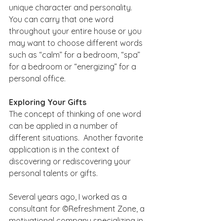
unique character and personality.  
You can carry that one word 
throughout your entire house or you 
may want to choose different words 
such as “calm” for a bedroom, “spa” 
for a bedroom or “energizing” for a 
personal office.
Exploring Your Gifts
The concept of thinking of one word 
can be applied in a number of 
different situations.  Another favorite 
application is in the context of 
discovering or rediscovering your 
personal talents or gifts. 
Several years ago, I worked as a 
consultant for ©Refreshment Zone, a 
motivational company specializing in 