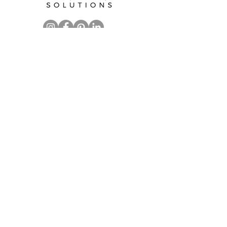
CALL FOR A
FREE CONSULTATION
Kay Jamison
919.244.4155
kay@soorganizedsolutions.com
Serving clients in Raleigh, Cary,
Durham, Chapel Hill and
surrounding areas