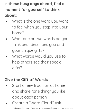
In these busy days ahead, find a 
moment for yourself to think 
about:
What is the one word you want 
to feel when you step into your 
home?  
What one or two words do you 
think best describes you and 
your unique gifts?  
What words would you use to 
help others see their special 
gifts?         
Give the Gift of Words
Start a new tradition at home 
and share “one thing” you like 
about each person. 
Create a “Word Cloud.” Ask 
friends or family members to give 