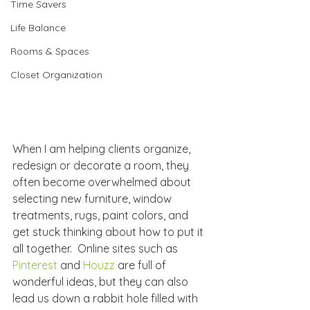
Time Savers
Life Balance
Rooms & Spaces
Closet Organization
When I am helping clients organize, 
redesign or decorate a room, they 
often become overwhelmed about 
selecting new furniture, window 
treatments, rugs, paint colors, and 
get stuck thinking about how to put it 
all together.  Online sites such as 
Pinterest
 and 
Houzz
 are full of 
wonderful ideas, but they can also 
lead us down a rabbit hole filled with 