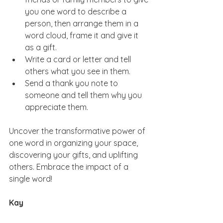
you one word to describe a 
person, then arrange them in a 
word cloud, frame it and give it 
as a gift.  
Write a card or letter and tell 
others what you see in them.  
Send a thank you note to 
someone and tell them why you 
appreciate them. 
Uncover the transformative power of 
one word in organizing your space, 
discovering your gifts, and uplifting 
others. Embrace the impact of a 
single word!
Kay