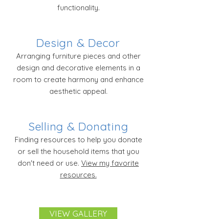
functionality.
Design & Decor
Arranging furniture pieces and other
design and decorative elements in a
room to create harmony and enhance
aesthetic appeal.
Selling & Donating
Finding resources to help you donate
or sell the household items that you
don't need or use.
View my favorite
resources.
VIEW GALLERY