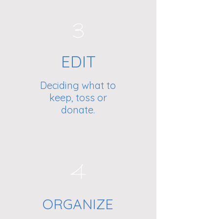
3
EDIT
Deciding what to
keep, toss or
donate.
4
ORGANIZE