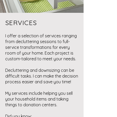
SERVICES
I offer a selection of services ranging
from decluttering sessions to full-
service transformations for every
room of your home. Each project is
custom-tailored to meet your needs.
Decluttering and downsizing can be
difficult tasks. I can make the decision
process easier and save you time!
My services include helping you sell
your household items and taking
things to donation centers.
Did you know: