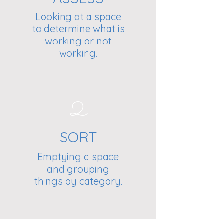
Looking at a space
to determine what is
working or not
working.
2
SORT
Emptying a space
and grouping
things by category.