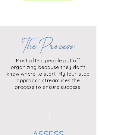
The Process
Most often, people put off
organizing because they don't
know where to start. My four-step
approach streamlines the
process to ensure success.
1
ASSESS