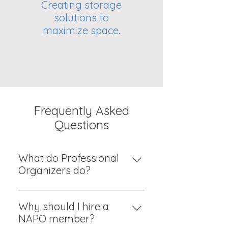
Creating storage
solutions to
maximize space.
Frequently Asked
Questions
What do Professional
Organizers do?
We give you motivation and a
plan for bringing order to your
Why should I hire a
life. We offer judgement-free
NAPO member?