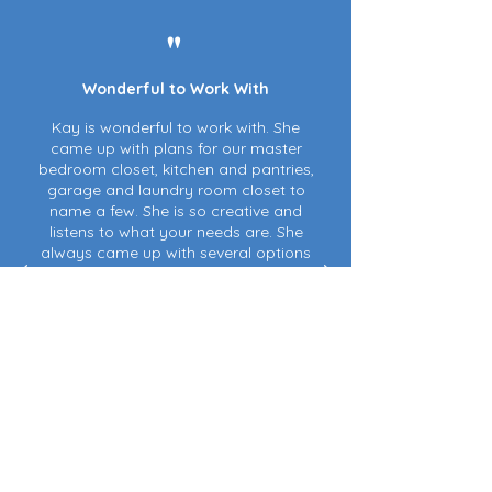
"
Wonderful to Work With
Kay is wonderful to work with. She
came up with plans for our master
bedroom closet, kitchen and pantries,
garage and laundry room closet to
name a few. She is so creative and
listens to what your needs are. She
always came up with several options
so it was easy for us to stay within our
budget.
Kay gave us stores and websites
where items could be found and even
assisted with some of the purchases
and deliveries as we were still out of
town. Everything was done in a timely
manner. She has been a tremendous
help!