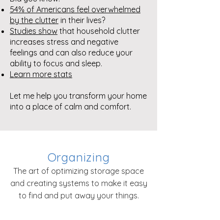
54% of Americans feel overwhelmed
by the clutter
in their lives?
Studies show
that household clutter
increases stress and negative
feelings and can also reduce your
ability to focus and sleep.
Learn more stats
Let me help you transform your home
into a place of calm and co
mfort.
Organizing
The art of optimizing storage space
and creating systems to make it easy
to find and put away your things.