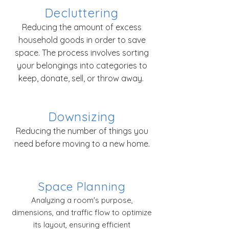
Decluttering
Reducing the amount of excess
household goods in order to save
space. The process involves sorting
your belongings into categories to
keep, donate, sell, or throw away.
Downsizing
Reducing the number of things you
need before moving to a new home.
Space Planning
Analyzing a room's purpose,
dimensions, and traffic flow to optimize
its layout, ensuring efficient