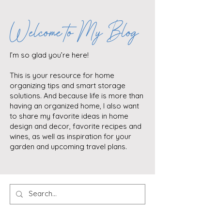
Welcome to My Blog
I’m so glad you’re here!
This is your resource for home
organizing tips and smart storage
solutions. And because life is more than
having an organized home, I also want
to share my favorite ideas in home
design and decor, favorite recipes and
wines, as well as inspiration for your
garden and upcoming travel plans.