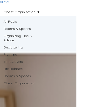
BLOG
Closet Organization
All Posts
Rooms & Spaces
Organizing Tips &
Advice
Decluttering
Planning
Time Savers
Life Balance
Rooms & Spaces
Closet Organization