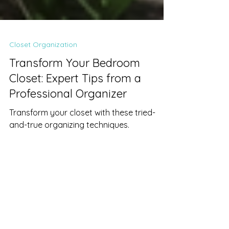
Closet Organization
Transform Your Bedroom
Closet: Expert Tips from a
Professional Organizer
Transform your closet with these tried-
and-true organizing techniques.