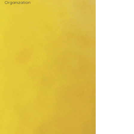
Organization