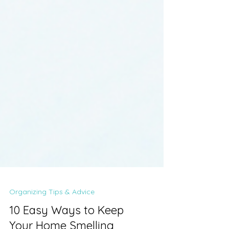
Organizing Tips & Advice