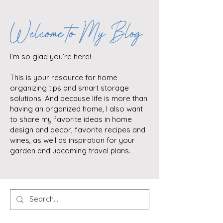
Welcome to My Blog
I’m so glad you’re here!
This is your resource for home
organizing tips and smart storage
solutions. And because life is more than
having an organized home, I also want
to share my favorite ideas in home
design and decor, favorite recipes and
wines, as well as inspiration for your
garden and upcoming travel plans.