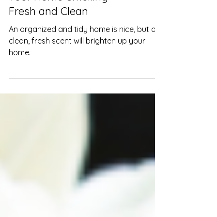
10 Easy Ways to Keep
Your Home Smelling
Fresh and Clean
An organized and tidy home is nice, but a
clean, fresh scent will brighten up your
home.