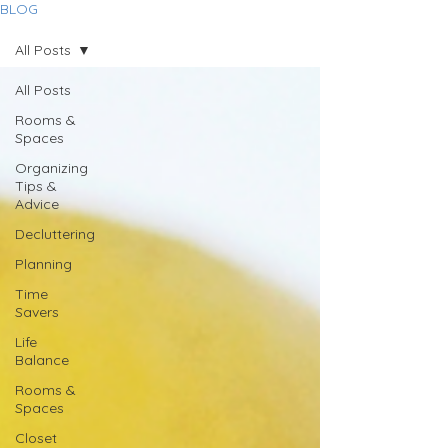
BLOG
All Posts
All Posts
Rooms &
Spaces
Organizing
Tips &
Advice
Decluttering
Planning
Time
Savers
Life
Balance
Rooms &
Spaces
Closet